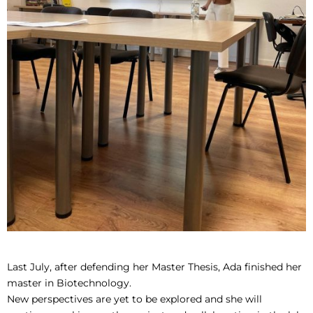
Last July, after defending her Master Thesis, Ada finished her
master in Biotechnology.
New perspectives are yet to be explored and she will