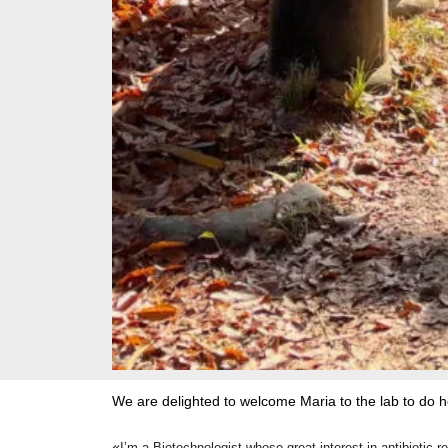
We are delighted to welcome Maria to the lab to do h
«
I’m a Biotechnologist whose great interest in antibiotic 