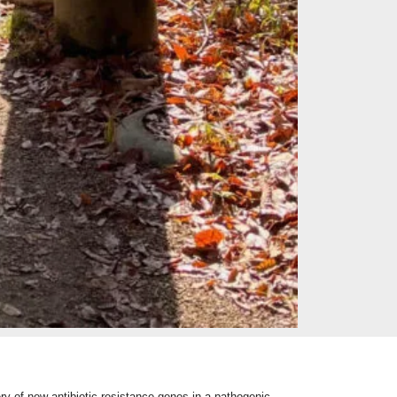
ery of new antibiotic resistance genes in a pathogenic