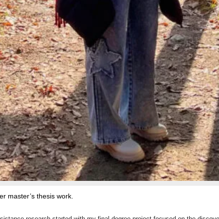
er master’s thesis work.
resistance research started with my final degree project focused on the discov