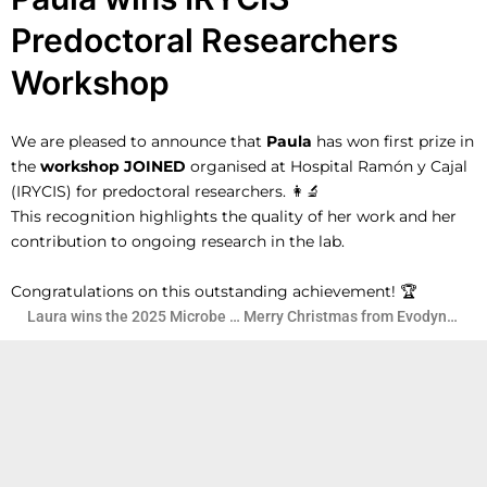
Predoctoral Researchers
Workshop
We are
pleased to announce that
Paula
has won first prize in
the
workshop JOINED
organised at Hospital Ramón y Cajal
(IRYCIS) for predoctoral researchers. 👩‍🔬
This recognition highlights the quality of her work and her
contribution to ongoing research in the lab.
Congratulations on this outstanding achievement! 🏆
Laura wins the 2025 Microbe Art Contest
Merry Christmas from EvodynamicsLab!