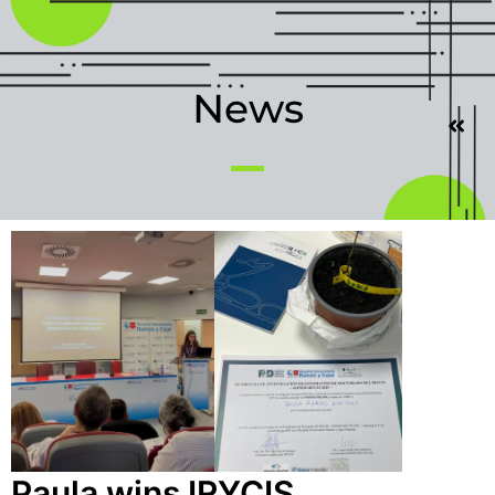
News
Paula wins IRYCIS